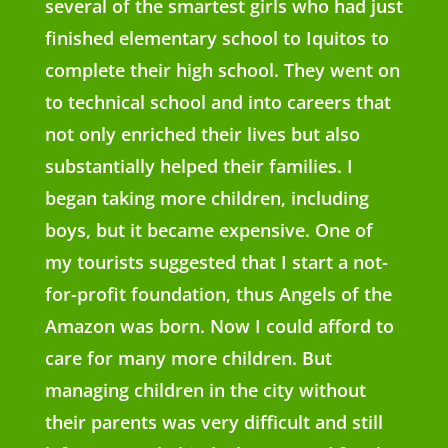
several of the smartest girls who had just
finished elementary school to Iquitos to
complete their high school. They went on
to technical school and into careers that
not only enriched their lives but also
substantially helped their families. I
began taking more children, including
boys, but it became expensive. One of
my tourists suggested that I start a not-
for-profit foundation, thus Angels of the
Amazon was born. Now I could afford to
care for many more children. But
managing children in the city without
their parents was very difficult and still