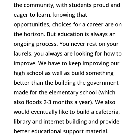
the community, with students proud and
eager to learn, knowing that
opportunities, choices for a career are on
the horizon. But education is always an
ongoing process. You never rest on your
laurels, you always are looking for how to
improve. We have to keep improving our
high school as well as build something
better than the building the government
made for the elementary school (which
also floods 2-3 months a year). We also
would eventually like to build a cafeteria,
library and internet building and provide
better educational support material.