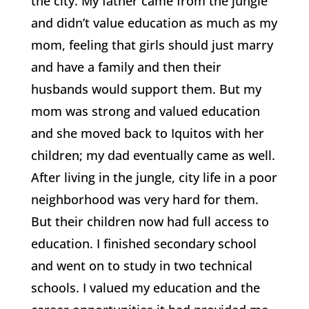
the city. My father came from the jungle
and didn’t value education as much as my
mom, feeling that girls should just marry
and have a family and then their
husbands would support them. But my
mom was strong and valued education
and she moved back to Iquitos with her
children; my dad eventually came as well.
After living in the jungle, city life in a poor
neighborhood was very hard for them.
But their children now had full access to
education. I finished secondary school
and went on to study in two technical
schools. I valued my education and the