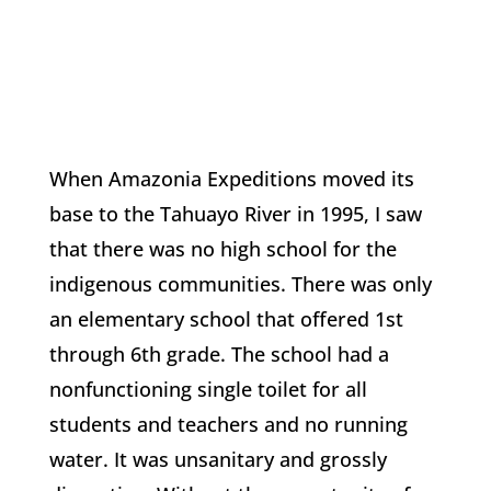
When Amazonia Expeditions moved its
base to the Tahuayo River in 1995, I saw
that there was no high school for the
indigenous communities. There was only
an elementary school that offered 1st
through 6th grade. The school had a
nonfunctioning single toilet for all
students and teachers and no running
water. It was unsanitary and grossly