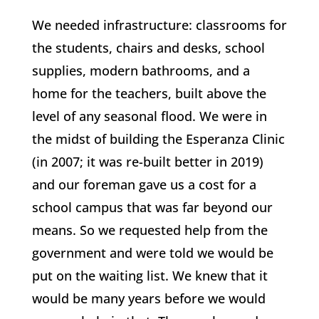
We needed infrastructure: classrooms for
the students, chairs and desks, school
supplies, modern bathrooms, and a
home for the teachers, built above the
level of any seasonal flood. We were in
the midst of building the Esperanza Clinic
(in 2007; it was re-built better in 2019)
and our foreman gave us a cost for a
school campus that was far beyond our
means. So we requested help from the
government and were told we would be
put on the waiting list. We knew that it
would be many years before we would