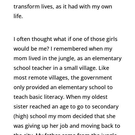
transform lives, as it had with my own
life.
I often thought what if one of those girls
would be me? I remembered when my
mom lived in the jungle, as an elementary
school teacher in a small village. Like
most remote villages, the government
only provided an elementary school to
teach basic literacy. When my oldest
sister reached an age to go to secondary
(high) school my mom decided that she
was giving up her job and moving back to