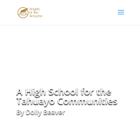
A High School for the
Tahuayo Communities
By Dolly Beaver