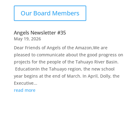
Our Board Members
Angels Newsletter #35
May 19, 2026
Dear Friends of Angels of the Amazon,We are
pleased to communicate about the good progress on
projects for the people of the Tahuayo River Basin.
EducationIn the Tahuayo region, the new school
year begins at the end of March. In April, Dolly, the
Executive...
read more
Contact Us
Email :
stephanie@angelsoftheamazon.org