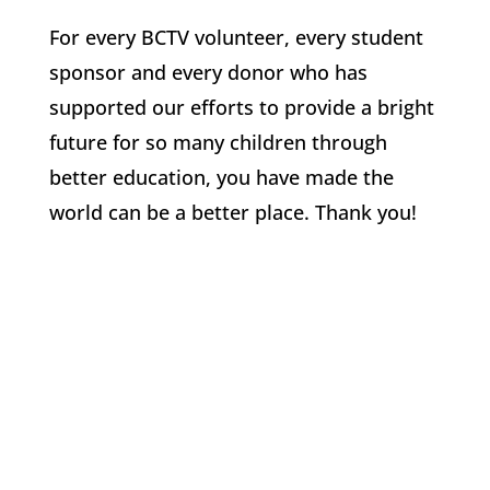
For every BCTV volunteer, every student
sponsor and every donor who has
supported our efforts to provide a bright
future for so many children through
better education, you have made the
world can be a better place. Thank you!
Angels of the Amazon (AoA)
a 501(c)(3) Supporting Health, Culture, and
Education in the Amazon since 2007