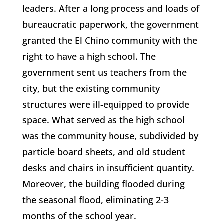
leaders. After a long process and loads of
bureaucratic paperwork, the government
granted the El Chino community with the
right to have a high school. The
government sent us teachers from the
city, but the existing community
structures were ill-equipped to provide
space. What served as the high school
was the community house, subdivided by
particle board sheets, and old student
desks and chairs in insufficient quantity.
Moreover, the building flooded during
the seasonal flood, eliminating 2-3
months of the school year.