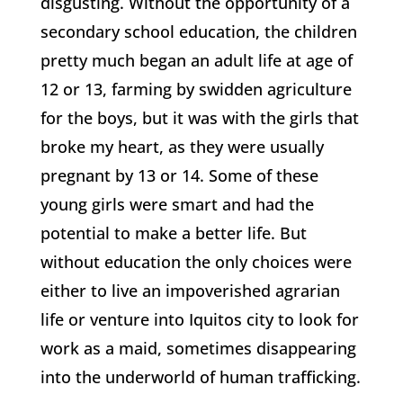
disgusting. Without the opportunity of a
secondary school education, the children
pretty much began an adult life at age of
12 or 13, farming by swidden agriculture
for the boys, but it was with the girls that
broke my heart, as they were usually
pregnant by 13 or 14. Some of these
young girls were smart and had the
potential to make a better life. But
without education the only choices were
either to live an impoverished agrarian
life or venture into Iquitos city to look for
work as a maid, sometimes disappearing
into the underworld of human trafficking.