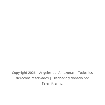
Address :
Stephanie Beaver
Angels of the Amazon
10305 Riverburn Dr
Tampa, FL 33647
Copyright 2026 – Ángeles del Amazonas – Todos los
derechos reservados | Diseñado y donado por
Telemitra Inc.