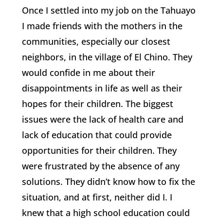
Once I settled into my job on the Tahuayo
I made friends with the mothers in the
communities, especially our closest
neighbors, in the village of El Chino. They
would confide in me about their
disappointments in life as well as their
hopes for their children. The biggest
issues were the lack of health care and
lack of education that could provide
opportunities for their children. They
were frustrated by the absence of any
solutions. They didn’t know how to fix the
situation, and at first, neither did I. I
knew that a high school education could