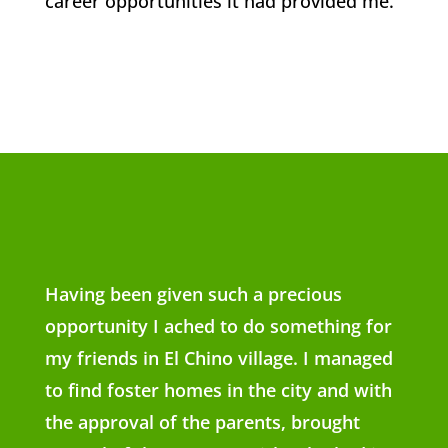
career opportunities it had provided me.
Having been given such a precious
opportunity I ached to do something for
my friends in El Chino village. I managed
to find foster homes in the city and with
the approval of the parents, brought