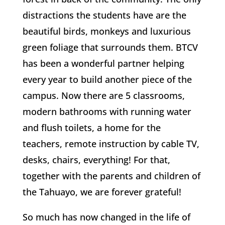
distractions the students have are the
beautiful birds, monkeys and luxurious
green foliage that surrounds them. BTCV
has been a wonderful partner helping
every year to build another piece of the
campus. Now there are 5 classrooms,
modern bathrooms with running water
and flush toilets, a home for the
teachers, remote instruction by cable TV,
desks, chairs, everything! For that,
together with the parents and children of
the Tahuayo, we are forever grateful!
So much has now changed in the life of