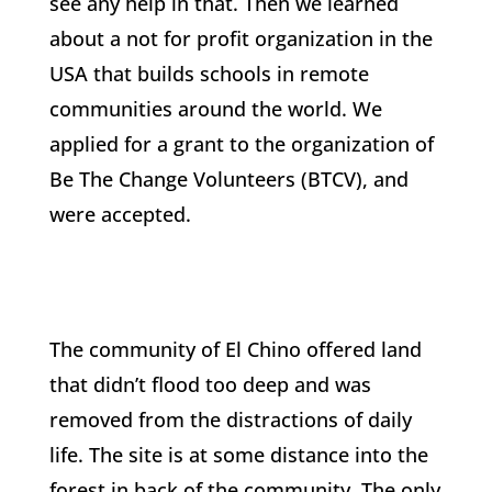
see any help in that. Then we learned
about a not for profit organization in the
USA that builds schools in remote
communities around the world. We
applied for a grant to the organization of
Be The Change Volunteers (BTCV), and
were accepted.
The community of El Chino offered land
that didn’t flood too deep and was
removed from the distractions of daily
life. The site is at some distance into the
forest in back of the community. The only