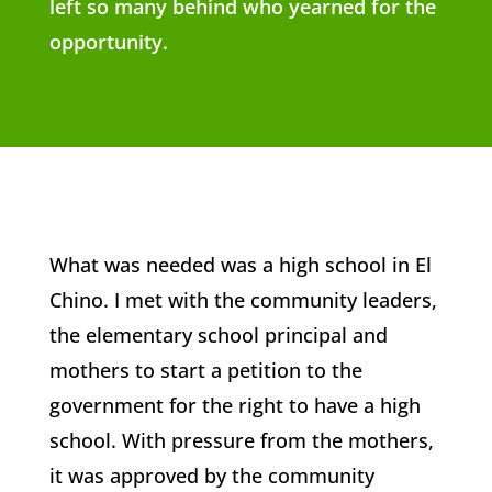
left so many behind who yearned for the
opportunity.
What was needed was a high school in El
Chino. I met with the community leaders,
the elementary school principal and
mothers to start a petition to the
government for the right to have a high
school. With pressure from the mothers,
it was approved by the community