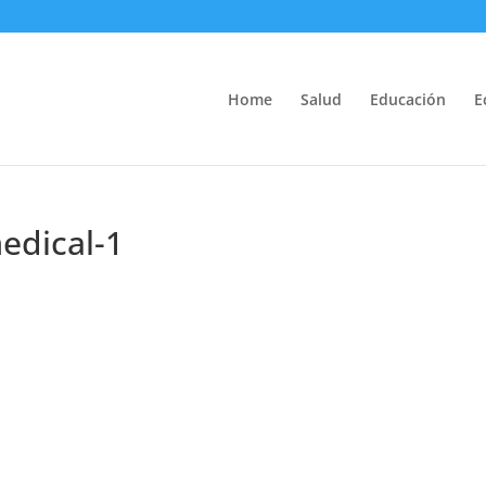
Home
Salud
Educación
E
edical-1