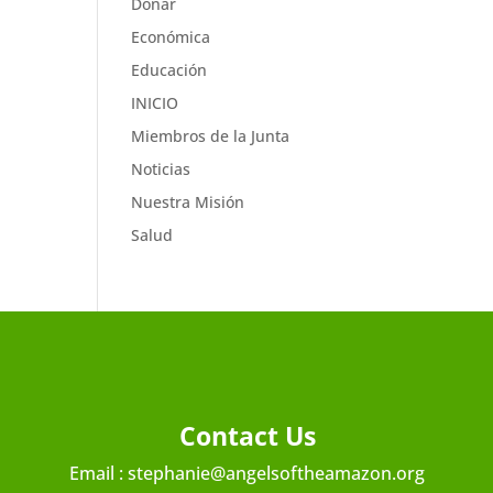
Donar
Económica
Educación
INICIO
Miembros de la Junta
Noticias
Nuestra Misión
Salud
Contact Us
Email :
stephanie@angelsoftheamazon.org