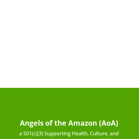
Angels of the Amazon (AoA)
a 501(c)(3) Supporting Health, Culture, and