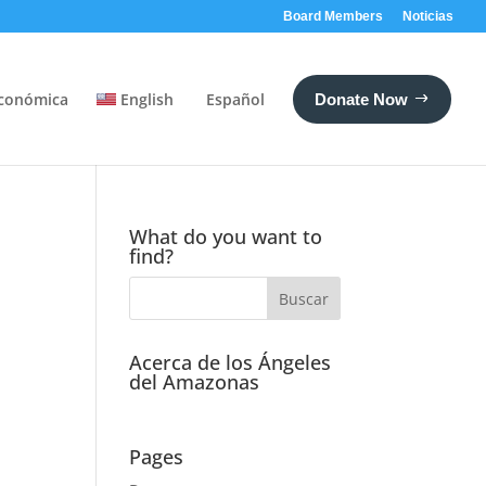
Board Members
Noticias
conómica
English
Español
Donate Now
What do you want to
find?
Acerca de los Ángeles
del Amazonas
Pages