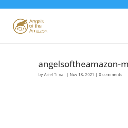
angelsoftheamazon-m
by
Ariel Timar
|
Nov 18, 2021
|
0 comments