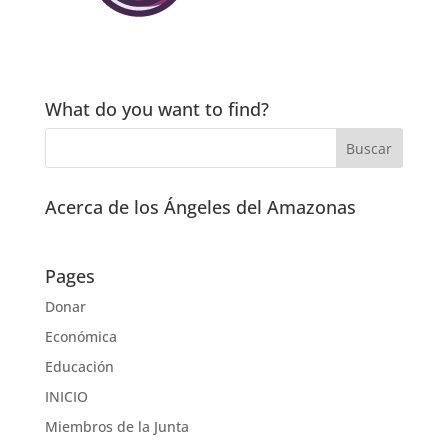
What do you want to find?
Acerca de los Ángeles del Amazonas
Pages
Donar
Económica
Educación
INICIO
Miembros de la Junta