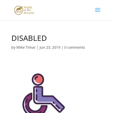
DISABLED
by
Mike Timar
|
Jun 23, 2019
|
0 comments