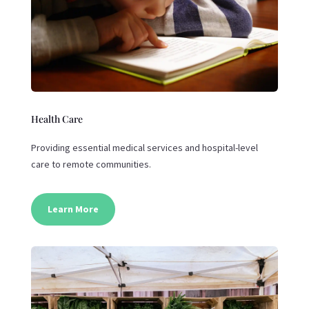
Health Care
Providing essential medical services and hospital-level
care to remote communities.
Learn More