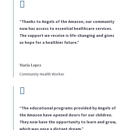

“Thanks to Angels of the Amazon, our community
now has access to essential healthcare services.
The support we receive is life-changing and gives
us hope for a healthier future.”
Maria Lopez
Community Health Worker

“The educational programs provided by Angels of
the Amazon have opened doors for our children.
They now have the opportunity to learn and grow,
which was once a distant dream.”