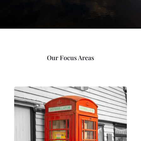
Our Focus Areas