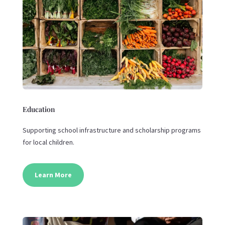
Education
Supporting school infrastructure and scholarship programs
for local children.
Learn More