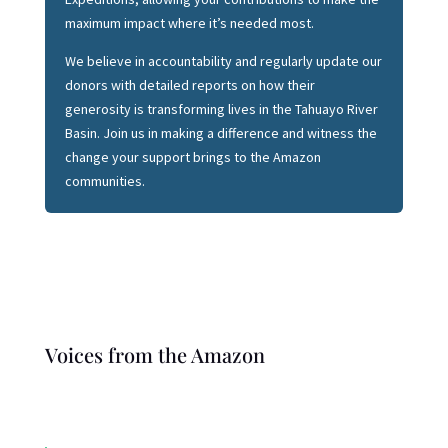
maximum impact where it’s needed most.
We believe in accountability and regularly update our
donors with detailed reports on how their
generosity is transforming lives in the Tahuayo River
Basin. Join us in making a difference and witness the
change your support brings to the Amazon
communities.
Voices from the Amazon