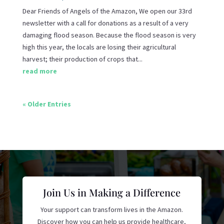
Dear Friends of Angels of the Amazon, We open our 33rd
newsletter with a call for donations as a result of a very
damaging flood season. Because the flood season is very
high this year, the locals are losing their agricultural
harvest; their production of crops that...
read more
« Older Entries
Join Us in Making a Difference
Your support can transform lives in the Amazon.
Discover how you can help us provide healthcare,