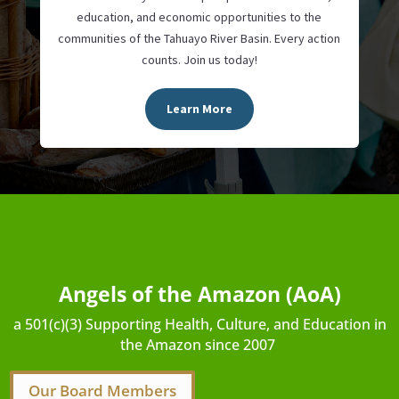
education, and economic opportunities to the
communities of the Tahuayo River Basin. Every action
counts. Join us today!
Learn More
Angels of the Amazon (AoA)
a 501(c)(3) Supporting Health, Culture, and Education in
the Amazon since 2007
Our Board Members