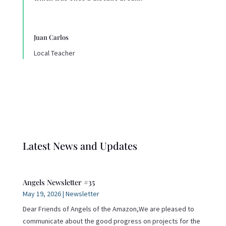
Juan Carlos
Local Teacher
Latest News and Updates
Angels Newsletter #35
May 19, 2026
|
Newsletter
Dear Friends of Angels of the Amazon,We are pleased to
communicate about the good progress on projects for the