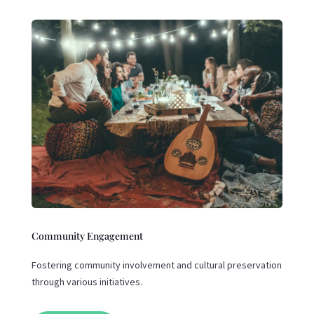
Community Engagement
Fostering community involvement and cultural preservation
through various initiatives.