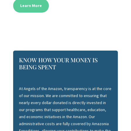
Learn More
KNOW HOW YOUR MONEY IS
BEING SPENT
At Angels of the Amazon, transparency is at the core
of our mission. We are committed to ensuring that
nearly every dollar donated is directly invested in
our programs that support healthcare, education,
and economic initiatives in the Amazon. Our
administrative costs are fully covered by Amazonia
Expeditions, allowing your contributions to make the