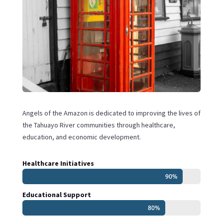
Angels of the Amazon is dedicated to improving the lives of
the Tahuayo River communities through healthcare,
education, and economic development.
Healthcare Initiatives
90%
90%
Educational Support
80%
80%