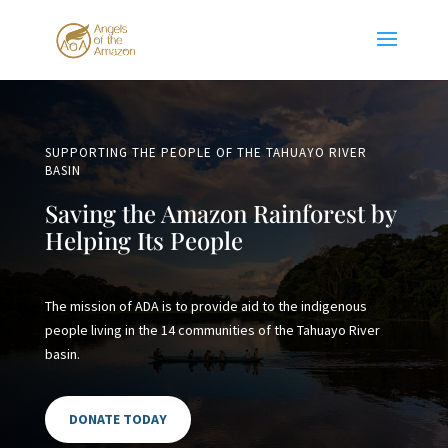
SUPPORTING THE PEOPLE OF THE TAHUAYO RIVER
BASIN
Saving the Amazon Rainforest by
Helping Its People
The mission of ADA is to provide aid to the indigenous
people living in the 14 communities of the Tahuayo River
basin.
DONATE TODAY