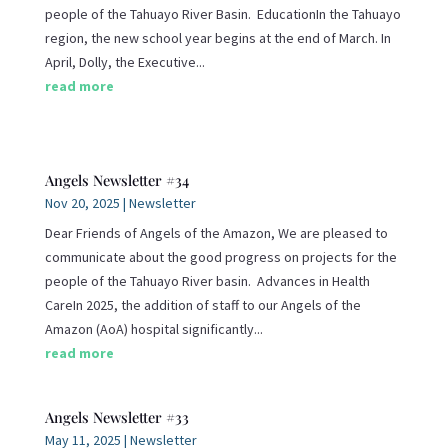
people of the Tahuayo River Basin. EducationIn the Tahuayo
region, the new school year begins at the end of March. In
April, Dolly, the Executive...
read more
Angels Newsletter #34
Nov 20, 2025
|
Newsletter
Dear Friends of Angels of the Amazon, We are pleased to
communicate about the good progress on projects for the
people of the Tahuayo River basin. Advances in Health
CareIn 2025, the addition of staff to our Angels of the
Amazon (AoA) hospital significantly...
read more
Angels Newsletter #33
May 11, 2025
|
Newsletter