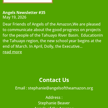
Angels Newsletter #35
May 19, 2026
Dear Friends of Angels of the Amazon,We are pleased
to communicate about the good progress on projects
for the people of the Tahuayo River Basin. EducationIn
the Tahuayo region, the new school year begins at the
end of March. In April, Dolly, the Executive...
read more
Contact Us
Email :
stephanie@angelsoftheamazon.org
Address :
Stephanie Beaver