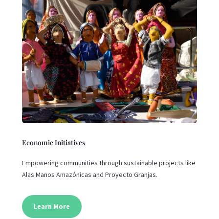
Economic Initiatives
Empowering communities through sustainable projects like
Alas Manos Amazónicas and Proyecto Granjas.
Learn More