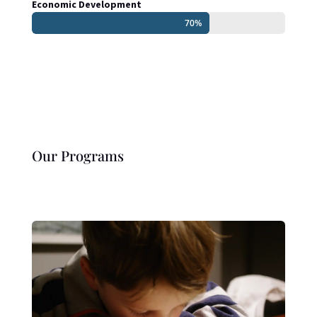
Economic Development
70%
70%
Our Programs