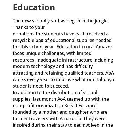
Education
The new school year has begun in the jungle.
Thanks to your
donations the students have each received a
recyclable bag of educational supplies needed
for this school year. Education in rural Amazon
faces unique challenges, with limited
resources, inadequate infrastructure including
modern technology and has difficulty
attracting and retaining qualified teachers. AoA
works every year to improve what our Tahuayo
students need to succeed.
In addition to the distribution of school
supplies, last month AoA teamed up with the
non-profit organization Kick It Forward,
founded by a mother and daughter who are
former travelers with Amazonia. They were
inspired during their stay to get involved in the