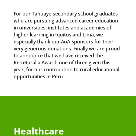
For our Tahuayo secondary school graduates
who are pursuing advanced career education
in universities, institutes and academies of
higher learning in Iquitos and Lima, we
especially thank our AoA Sponsors for their
very generous donations. Finally we are proud
to announce that we have received the
RetoRuralia Award, one of three given this
year, for our contribution to rural educational
opportunities in Peru.
Healthcare