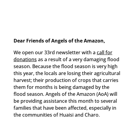
Dear Friends of Angels of the Amazon,
We open our 33rd newsletter with a
call for
donations
as a result of a very damaging flood
season. Because the flood season is very high
this year, the locals are losing their agricultural
harvest; their production of crops that carries
them for months is being damaged by the
flood season. Angels of the Amazon (AoA) will
be providing assistance this month to several
families that have been affected, especially in
the communities of Huaisi and Charo.