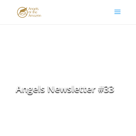
Angels Newsletter #33