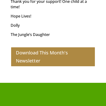
Thank you for your support! One child at a
time!
Hope Lives!
Dolly
The Jungle’s Daughter
Download This Month's
Newsletter