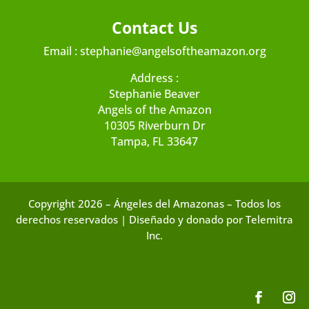
Contact Us
Email :
stephanie@angelsoftheamazon.org
Address :
Stephanie Beaver
Angels of the Amazon
10305 Riverburn Dr
Tampa, FL 33647
Copyright 2026 – Ángeles del Amazonas – Todos los
derechos reservados | Diseñado y donado por Telemitra
Inc.