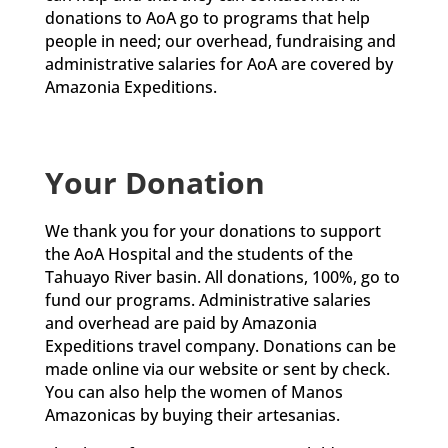
donations to AoA go to programs that help
people in need; our overhead, fundraising and
administrative salaries for AoA are covered by
Amazonia Expeditions.
Your Donation
We thank you for your donations to support
the AoA Hospital and the students of the
Tahuayo River basin. All donations, 100%, go to
fund our programs. Administrative salaries
and overhead are paid by Amazonia
Expeditions travel company. Donations can be
made online via our website or sent by check.
You can also help the women of Manos
Amazonicas by buying their artesanias.