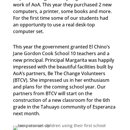
work of AoA. This year they purchased 2 new
computers, a printer, some books and more.
For the first time some of our students had
an opportunity to use a real desk-top
computer set.
This year the government granted El Chino’s
Jane Gordon Cook School 10 teachers and a
new principal. Principal Margarita was happily
impressed with the beautiful facilities built by
AoA’s partners, Be The Change Volunteers
(BTCV). She impressed us in her enthusiasm
and plans for the coming school year. Our
partners from BTCV will start on the
construction of a new classroom for the 6th
grade in the Tahuayo community of Esperanza
next month.