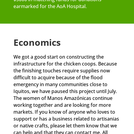
earmarked for the AoA Hospital.
Economics
We got a good start on constructing the
infrastructure for the chicken coops. Because
the finishing touches require supplies now
difficult to acquire because of the flood
emergency in many communities close to
Iquitos, we have paused this project until July.
The women of Manos Amazónicas continue
working together and are looking for more
markets. If you know of anyone who loves to
support or has a business related to artisanias
or native crafts, please let them know that we
can help and that they can contact me. All