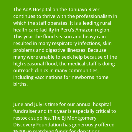
The AoA Hospital on the Tahuayo River
continues to thrive with the professionalism in
which the staff operates. It is a leading rural
health care facility in Peru’s Amazon region.
This year the flood season and heavy rain
resulted in many respiratory infections, skin
problems and digestive illnesses. Because
many were unable to seek help because of the
high seasonal flood, the medical staff is doing
outreach clinics in many communities,
including vaccinations for newborns home
births.
June and July is time for our annual hospital
fundraiser and this year is especially critical to
restock supplies. The BJ Montgomery
Discovery Foundation has generously offered
$5000 in matching funds for donations