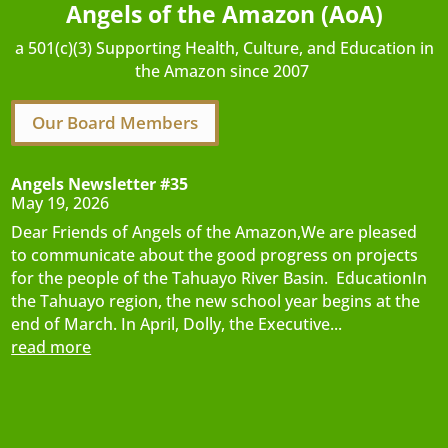
Angels of the Amazon (AoA)
a 501(c)(3) Supporting Health, Culture, and Education in
the Amazon since 2007
Our Board Members
Angels Newsletter #35
May 19, 2026
Dear Friends of Angels of the Amazon,We are pleased
to communicate about the good progress on projects
for the people of the Tahuayo River Basin. EducationIn
the Tahuayo region, the new school year begins at the
end of March. In April, Dolly, the Executive...
read more