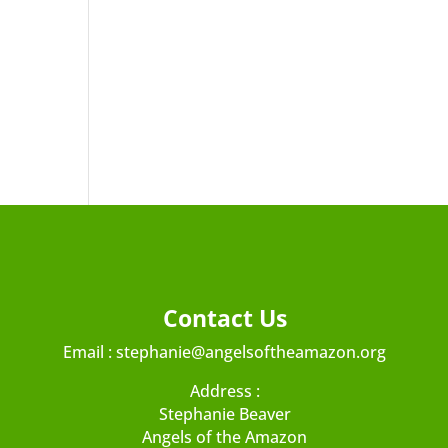
Contact Us
Email :
stephanie@angelsoftheamazon.org
Address :
Stephanie Beaver
Angels of the Amazon