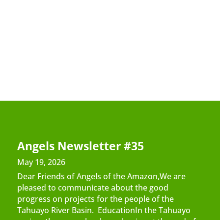
Angels Newsletter #35
May 19, 2026
Dear Friends of Angels of the Amazon,We are
pleased to communicate about the good
progress on projects for the people of the
Tahuayo River Basin. EducationIn the Tahuayo