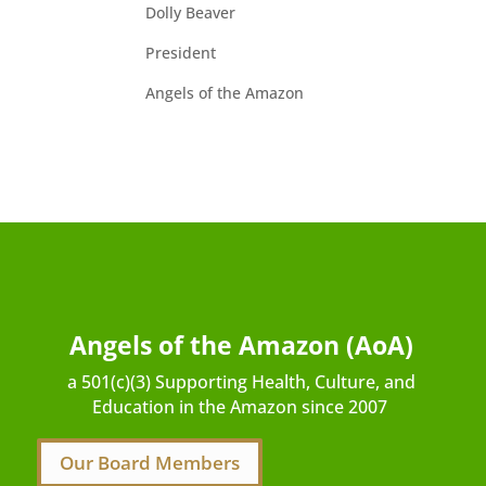
Dolly Beaver
President
Angels of the Amazon
Angels of the Amazon (AoA)
a 501(c)(3) Supporting Health, Culture, and
Education in the Amazon since 2007
Our Board Members