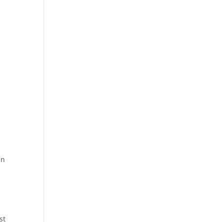
t
t
an
.
st