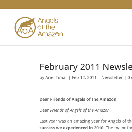
February 2011 Newsle
by
Ariel Timar
|
Feb 12, 2011
|
Newsletter
|
0
Dear Friends of Angels of the Amazon,
Dear
Friends of Angels of the Amazon
,
Last year was an amazing year for Angels of 
success we experienced in 2010
. The major fo