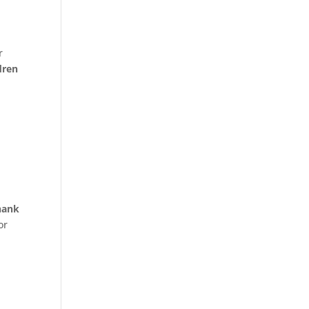
r
dren
hank
or