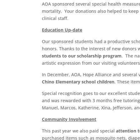
AOA sponsored several special health measures 
mortality. Your donations also helped to keep t
clinical staff.
Education Up-date
Our sponsored students had a productive sch
honors. Thanks to the interest of new donors 
students to our scholarship program
. The na
artistic expression from our visiting volunteers
In December, AOA, Hope Alliance and several v
Chino Elementary school children
. These ite
Special recognition goes to our excellent stud
and was rewarded with 3 months free tutoring 
Manuel, Marcos, Katherine, Xina, Jefferson, an
Community Involvement
This past year we also paid special
attention t
purchased items such as mosquito nets, diaper