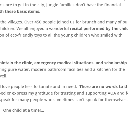
ms are to get in the city, jungle families don’t have the financial
th these basic items
.
 the villages. Over 450 people joined us for brunch and many of ou
 children. We all enjoyed a wonderful
recital performed by the chil
ion of eco-friendly toys to all the young children who smiled with
aintain the clinic, emergency medical situations and scholarship
ering pure water, modern bathroom facilities and a kitchen for the
ell.
 love people less fortunate and in need.
There are no words to t
ed or express my gratitude for trusting and supporting AOA and f
 speak for many people who sometimes can’t speak for themselves.
One child at a time!…