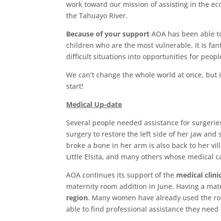
work toward our mission of assisting in the e
the Tahuayo River.
Because of your support
AOA has been able to 
children who are the most vulnerable. It is fant
difficult situations into opportunities for peopl
We can’t change the whole world at once, but 
start!
Medical Up-date
Several people needed assistance for surgeries
surgery to restore the left side of her jaw and
broke a bone in her arm is also back to her vil
Little Elsita, and many others whose medical c
AOA continues its support of the
medical clini
maternity room addition in June. Having a ma
region
. Many women have already used the room
able to find professional assistance they nee