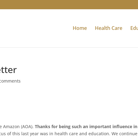
Home
Health Care
Ed
tter
 comments
the Amazon (AOA).
Thanks for being such an important influence in
cus of this last year was in health care and education. We continue