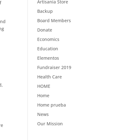
Artisania Store
f
Backup
Board Members
and
ing
Donate
Economics
Education
Elementos
Fundraiser 2019
Health Care
d,
HOME
,
Home
Home prueba
News
Our Mission
re