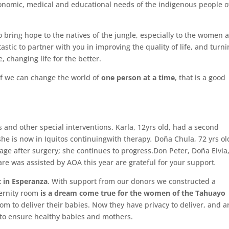
conomic, medical and educational needs of the indigenous people o
bring hope to the natives of the jungle, especially to the women 
astic to partner with you in improving the quality of life, and turn
e, changing life for the better.
if we can change the world of
one person at a time
, that is a good
 and other special interventions. Karla, 12yrs old, had a second
 she is now in Iquitos continuingwith therapy
.
Doña Chula, 72 yrs ol
lage after surgery; she continues to progress.Don Peter, Doña Elvia
are was assisted by AOA this year are grateful for your support
.
c in Esperanza
. With support from our donors we constructed a
ternity room
is
a dream come true for the women of the Tahuayo
 to deliver their babies. Now they have privacy to deliver, and a
d to ensure healthy babies and mothers.