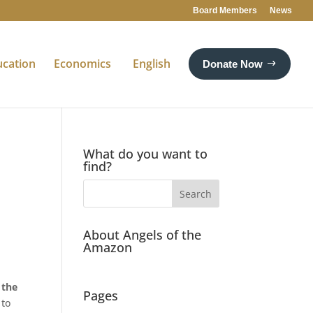
Board Members
News
ucation
Economics
English
Donate Now
What do you want to
find?
About Angels of the
Amazon
 the
Pages
 to