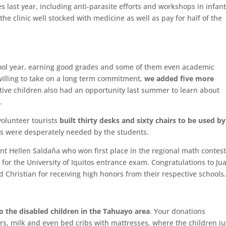
last year, including anti-parasite efforts and workshops in infan
he clinic well stocked with medicine as well as pay for half of the
ool year, earning good grades and some of them even academic
willing to take on a long term commitment,
we added five more
tive children also had an opportunity last summer to learn about
.
olunteer tourists
built thirty desks and sixty chairs to be used by
ms were desperately needed by the students.
ent Hellen Saldaña who won first place in the regional math contes
for the University of Iquitos entrance exam. Congratulations to Ju
d Christian for receiving high honors from their respective schools
o the disabled children in the Tahuayo area
. Your donations
s, milk and even bed cribs with mattresses, where the children ju