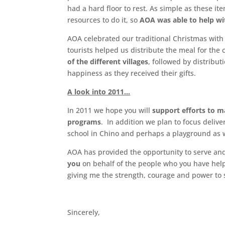
had a hard floor to rest. As simple as these ite
resources to do it, so
AOA was able to help wi
AOA celebrated our traditional Christmas with
tourists helped us distribute the meal for the
of the different villages
, followed by distribut
happiness as they received their gifts.
A look into 2011…
In 2011 we hope you will
support efforts to m
programs
. In addition we plan to focus deliv
school in Chino and perhaps a playground as w
AOA has provided the opportunity to serve and
you
on behalf of the people who you have help
giving me the strength, courage and power to
Sincerely,