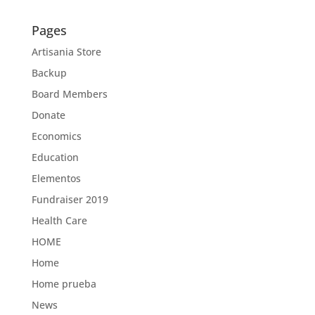
Pages
Artisania Store
Backup
Board Members
Donate
Economics
Education
Elementos
Fundraiser 2019
Health Care
HOME
Home
Home prueba
News