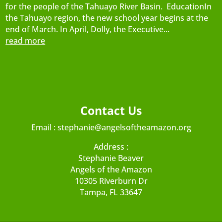
for the people of the Tahuayo River Basin. EducationIn
the Tahuayo region, the new school year begins at the
end of March. In April, Dolly, the Executive...
read more
Contact Us
Email :
stephanie@angelsoftheamazon.org
Address :
Stephanie Beaver
Angels of the Amazon
10305 Riverburn Dr
Tampa, FL 33647