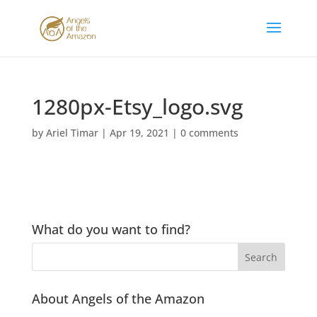
1280px-Etsy_logo.svg
by
Ariel Timar
|
Apr 19, 2021
|
0 comments
What do you want to find?
About Angels of the Amazon