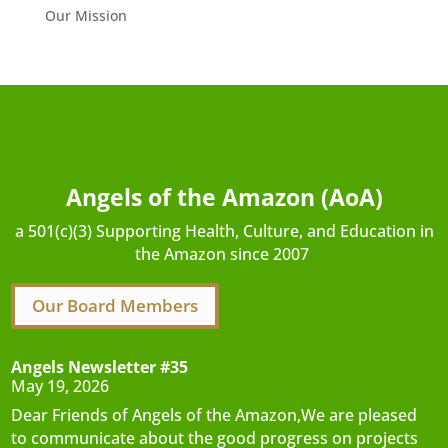
Our Mission
Angels of the Amazon (AoA)
a 501(c)(3) Supporting Health, Culture, and Education in
the Amazon since 2007
Our Board Members
Angels Newsletter #35
May 19, 2026
Dear Friends of Angels of the Amazon,We are pleased
to communicate about the good progress on projects