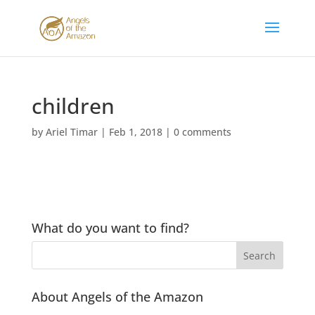
children
by
Ariel Timar
|
Feb 1, 2018
|
0 comments
What do you want to find?
About Angels of the Amazon