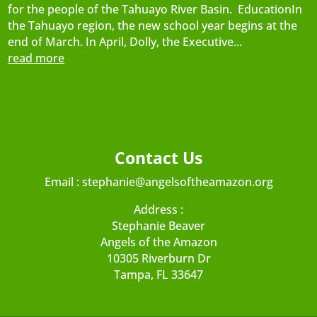
for the people of the Tahuayo River Basin. EducationIn
the Tahuayo region, the new school year begins at the
end of March. In April, Dolly, the Executive...
read more
Contact Us
Email :
stephanie@angelsoftheamazon.org
Address :
Stephanie Beaver
Angels of the Amazon
10305 Riverburn Dr
Tampa, FL 33647