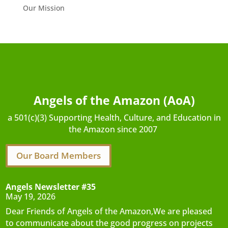
Our Mission
Angels of the Amazon (AoA)
a 501(c)(3) Supporting Health, Culture, and Education in
the Amazon since 2007
Our Board Members
Angels Newsletter #35
May 19, 2026
Dear Friends of Angels of the Amazon,We are pleased
to communicate about the good progress on projects