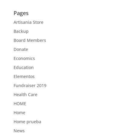
Pages
Artisania Store
Backup
Board Members
Donate
Economics
Education
Elementos
Fundraiser 2019
Health Care
HOME
Home
Home prueba
News