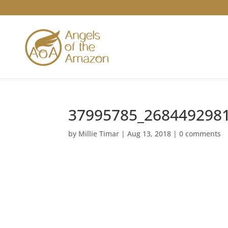
37995785_268449298
by
Millie Timar
|
Aug 13, 2018
|
0 comments