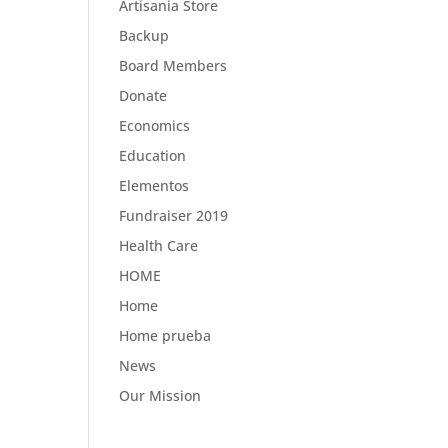
Artisania Store
Backup
Board Members
Donate
Economics
Education
Elementos
Fundraiser 2019
Health Care
HOME
Home
Home prueba
News
Our Mission