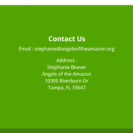
Contact Us
Email :
stephanie@angelsoftheamazon.org
Address :
Stephanie Beaver
Angels of the Amazon
10305 Riverburn Dr
Tampa, FL 33647