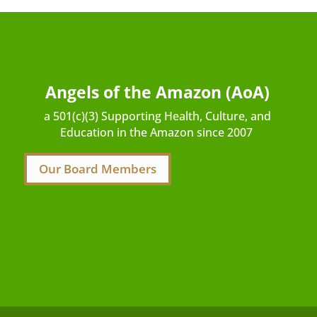
Angels of the Amazon (AoA)
a 501(c)(3) Supporting Health, Culture, and
Education in the Amazon since 2007
Our Board Members