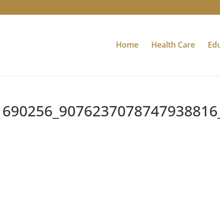
Home
Health Care
Ed
1690256_9076237078747938816