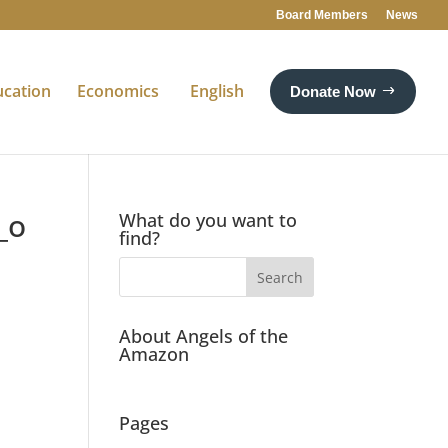
Board Members
News
ucation
Economics
English
Donate Now
_o
What do you want to
find?
About Angels of the
Amazon
Pages