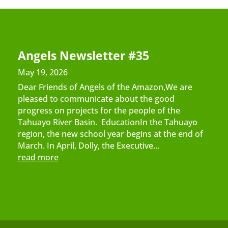
Angels Newsletter #35
May 19, 2026
Dear Friends of Angels of the Amazon,We are
pleased to communicate about the good
progress on projects for the people of the
Tahuayo River Basin. EducationIn the Tahuayo
region, the new school year begins at the end of
March. In April, Dolly, the Executive...
read more