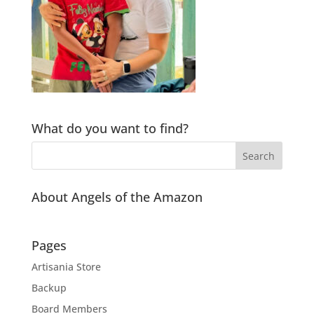
What do you want to find?
About Angels of the Amazon
Pages
Artisania Store
Backup
Board Members