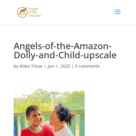
Angels-of-the-Amazon-
Dolly-and-Child-upscale
by
Mike Timar
|
Jun 1, 2025
|
0 comments