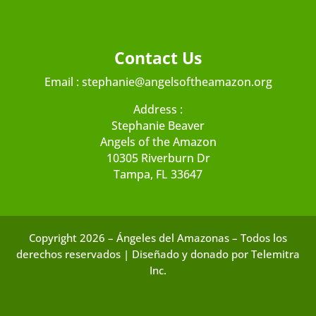
Contact Us
Email :
stephanie@angelsoftheamazon.org
Address :
Stephanie Beaver
Angels of the Amazon
10305 Riverburn Dr
Tampa, FL 33647
Copyright 2026 – Ángeles del Amazonas – Todos los
derechos reservados | Diseñado y donado por Telemitra
Inc.