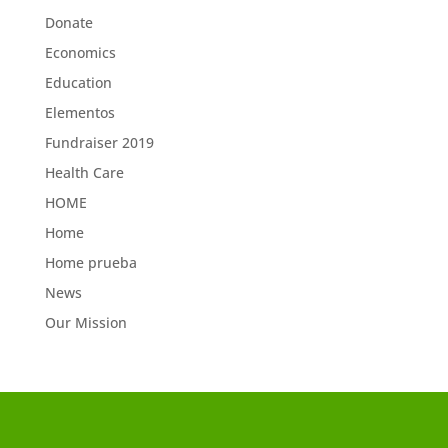
Donate
Economics
Education
Elementos
Fundraiser 2019
Health Care
HOME
Home
Home prueba
News
Our Mission