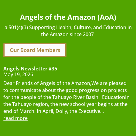
Angels of the Amazon (AoA)
a 501(c)(3) Supporting Health, Culture, and Education in
the Amazon since 2007
Our Board Members
Angels Newsletter #35
May 19, 2026
Dear Friends of Angels of the Amazon,We are pleased
to communicate about the good progress on projects
for the people of the Tahuayo River Basin. EducationIn
the Tahuayo region, the new school year begins at the
end of March. In April, Dolly, the Executive...
read more