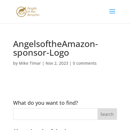
AngelsoftheAmazon-
sponsor-Logo
by
Mike Timar
|
Nov 2, 2023
|
0 comments
What do you want to find?