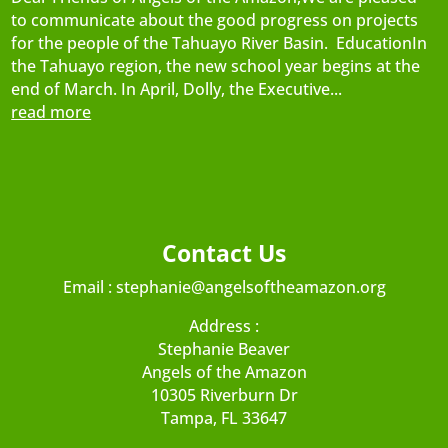
to communicate about the good progress on projects
for the people of the Tahuayo River Basin. EducationIn
the Tahuayo region, the new school year begins at the
end of March. In April, Dolly, the Executive...
read more
Contact Us
Email :
stephanie@angelsoftheamazon.org
Address :
Stephanie Beaver
Angels of the Amazon
10305 Riverburn Dr
Tampa, FL 33647