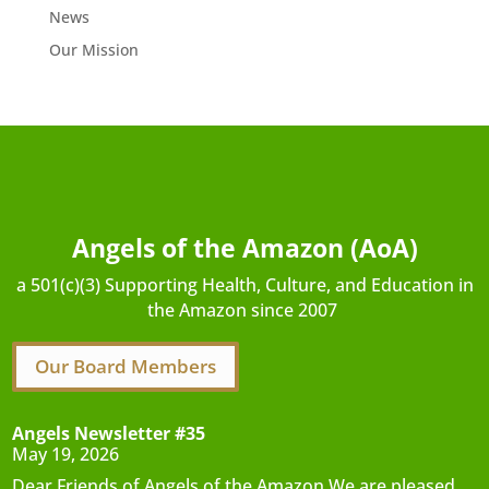
News
Our Mission
Angels of the Amazon (AoA)
a 501(c)(3) Supporting Health, Culture, and Education in
the Amazon since 2007
Our Board Members
Angels Newsletter #35
May 19, 2026
Dear Friends of Angels of the Amazon,We are pleased