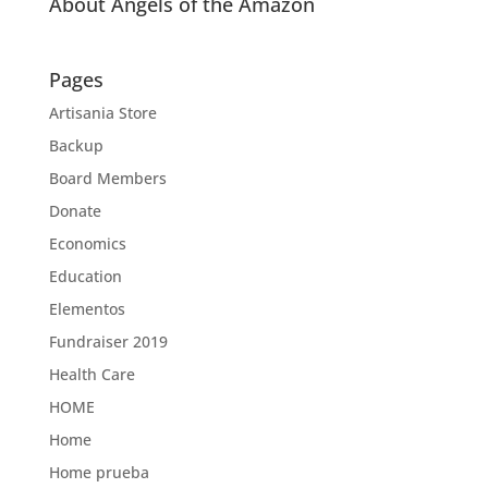
About Angels of the Amazon
Pages
Artisania Store
Backup
Board Members
Donate
Economics
Education
Elementos
Fundraiser 2019
Health Care
HOME
Home
Home prueba