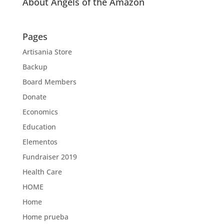
About Angels of the Amazon
Pages
Artisania Store
Backup
Board Members
Donate
Economics
Education
Elementos
Fundraiser 2019
Health Care
HOME
Home
Home prueba