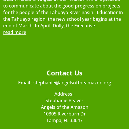
to communicate about the good progress on projects
for the people of the Tahuayo River Basin. EducationIn
the Tahuayo region, the new school year begins at the
end of March. In April, Dolly, the Executive...
read more
Contact Us
Email :
stephanie@angelsoftheamazon.org
Address :
Stephanie Beaver
Angels of the Amazon
10305 Riverburn Dr
Tampa, FL 33647