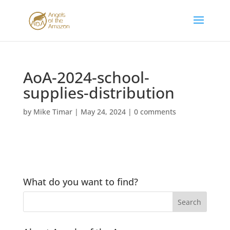
AoA-2024-school-
supplies-distribution
by
Mike Timar
|
May 24, 2024
|
0 comments
What do you want to find?