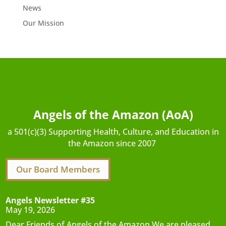
News
Our Mission
Angels of the Amazon (AoA)
a 501(c)(3) Supporting Health, Culture, and Education in
the Amazon since 2007
Our Board Members
Angels Newsletter #35
May 19, 2026
Dear Friends of Angels of the Amazon,We are pleased