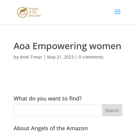
Aoa Empowering women
by
Ariel Timar
|
May 21, 2023
|
0 comments
What do you want to find?
About Angels of the Amazon