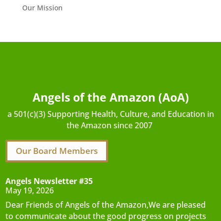
Our Mission
Angels of the Amazon (AoA)
a 501(c)(3) Supporting Health, Culture, and Education in
the Amazon since 2007
Our Board Members
Angels Newsletter #35
May 19, 2026
Dear Friends of Angels of the Amazon,We are pleased
to communicate about the good progress on projects