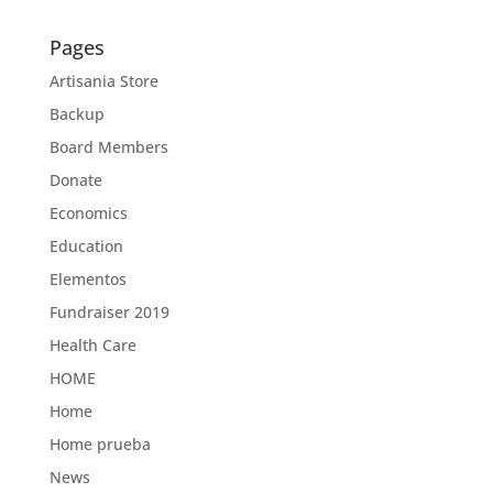
Pages
Artisania Store
Backup
Board Members
Donate
Economics
Education
Elementos
Fundraiser 2019
Health Care
HOME
Home
Home prueba
News