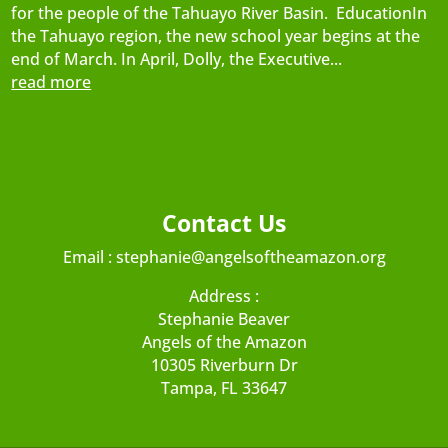
for the people of the Tahuayo River Basin. EducationIn
the Tahuayo region, the new school year begins at the
end of March. In April, Dolly, the Executive...
read more
Contact Us
Email :
stephanie@angelsoftheamazon.org
Address :
Stephanie Beaver
Angels of the Amazon
10305 Riverburn Dr
Tampa, FL 33647