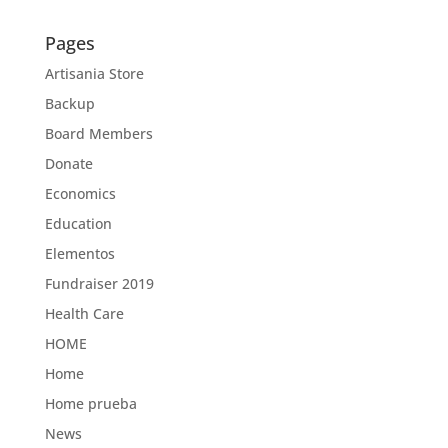
Pages
Artisania Store
Backup
Board Members
Donate
Economics
Education
Elementos
Fundraiser 2019
Health Care
HOME
Home
Home prueba
News