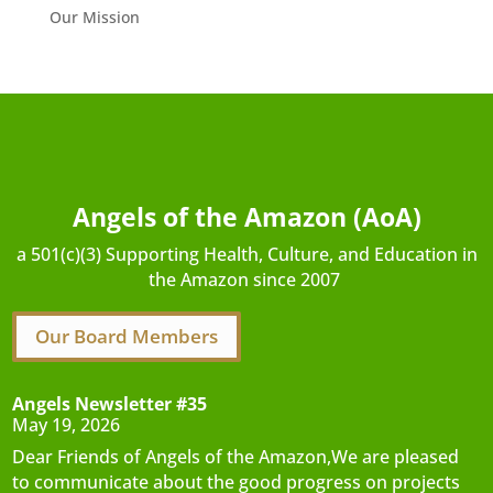
Our Mission
Angels of the Amazon (AoA)
a 501(c)(3) Supporting Health, Culture, and Education in
the Amazon since 2007
Our Board Members
Angels Newsletter #35
May 19, 2026
Dear Friends of Angels of the Amazon,We are pleased
to communicate about the good progress on projects