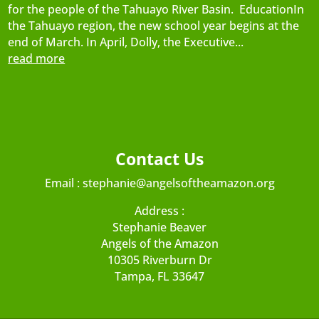
for the people of the Tahuayo River Basin. EducationIn
the Tahuayo region, the new school year begins at the
end of March. In April, Dolly, the Executive...
read more
Contact Us
Email :
stephanie@angelsoftheamazon.org
Address :
Stephanie Beaver
Angels of the Amazon
10305 Riverburn Dr
Tampa, FL 33647