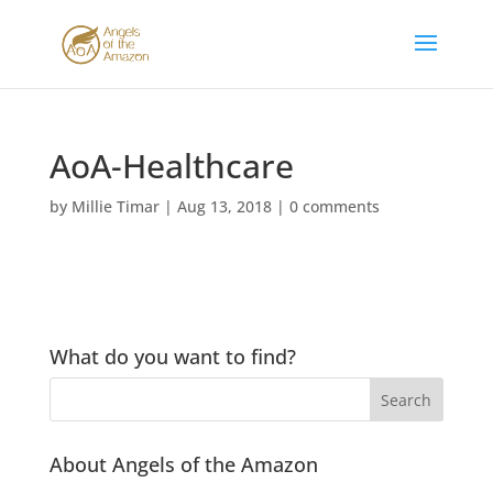
AoA-Healthcare
by
Millie Timar
|
Aug 13, 2018
|
0 comments
What do you want to find?
About Angels of the Amazon