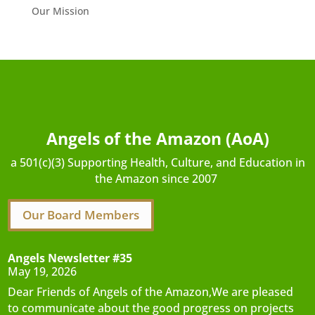
Our Mission
Angels of the Amazon (AoA)
a 501(c)(3) Supporting Health, Culture, and Education in
the Amazon since 2007
Our Board Members
Angels Newsletter #35
May 19, 2026
Dear Friends of Angels of the Amazon,We are pleased
to communicate about the good progress on projects