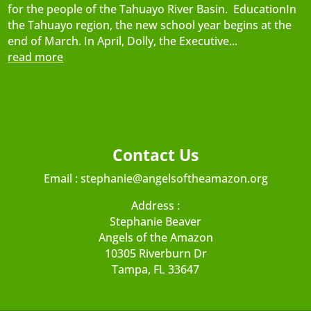
for the people of the Tahuayo River Basin. EducationIn
the Tahuayo region, the new school year begins at the
end of March. In April, Dolly, the Executive...
read more
Contact Us
Email :
stephanie@angelsoftheamazon.org
Address :
Stephanie Beaver
Angels of the Amazon
10305 Riverburn Dr
Tampa, FL 33647