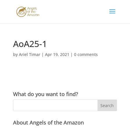
AoA25-1
by
Ariel Timar
|
Apr 19, 2021
|
0 comments
What do you want to find?
About Angels of the Amazon