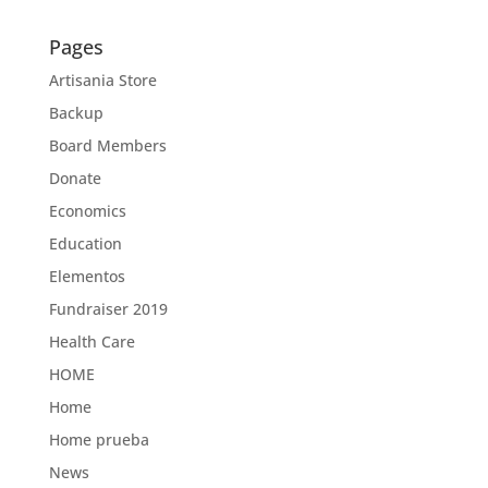
Pages
Artisania Store
Backup
Board Members
Donate
Economics
Education
Elementos
Fundraiser 2019
Health Care
HOME
Home
Home prueba
News