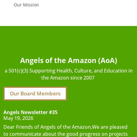
Our Mission
Angels of the Amazon (AoA)
a 501(c)(3) Supporting Health, Culture, and Education in
the Amazon since 2007
Our Board Members
Angels Newsletter #35
May 19, 2026
Dear Friends of Angels of the Amazon,We are pleased
to communicate about the good progress on projects