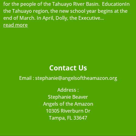
for the people of the Tahuayo River Basin. EducationIn
the Tahuayo region, the new school year begins at the
end of March. In April, Dolly, the Executive...
read more
Contact Us
Email :
stephanie@angelsoftheamazon.org
Address :
Stephanie Beaver
Angels of the Amazon
10305 Riverburn Dr
Tampa, FL 33647