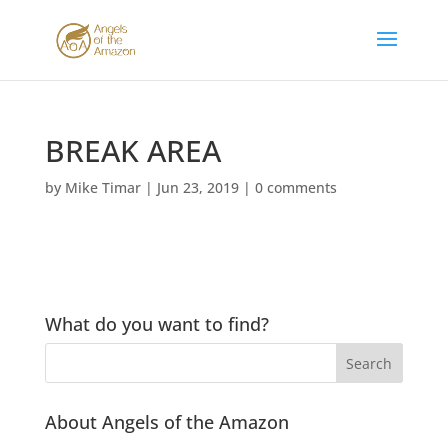
BREAK AREA
by
Mike Timar
|
Jun 23, 2019
|
0 comments
What do you want to find?
About Angels of the Amazon