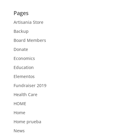
Pages
Artisania Store
Backup
Board Members
Donate
Economics
Education
Elementos
Fundraiser 2019
Health Care
HOME
Home
Home prueba
News