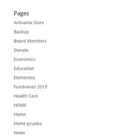
Pages
Artisania Store
Backup
Board Members
Donate
Economics
Education
Elementos
Fundraiser 2019
Health Care
HOME
Home
Home prueba
News