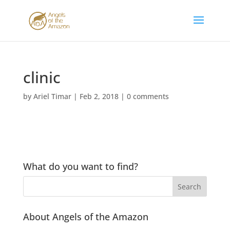
clinic
by
Ariel Timar
|
Feb 2, 2018
|
0 comments
What do you want to find?
About Angels of the Amazon