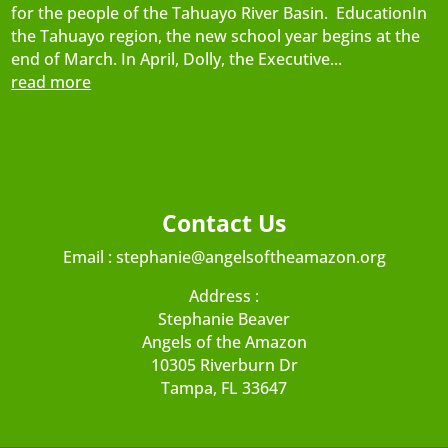
for the people of the Tahuayo River Basin. EducationIn
the Tahuayo region, the new school year begins at the
end of March. In April, Dolly, the Executive...
read more
Contact Us
Email :
stephanie@angelsoftheamazon.org
Address :
Stephanie Beaver
Angels of the Amazon
10305 Riverburn Dr
Tampa, FL 33647