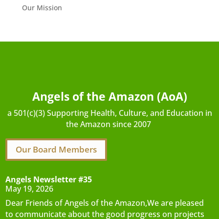
Our Mission
Angels of the Amazon (AoA)
a 501(c)(3) Supporting Health, Culture, and Education in
the Amazon since 2007
Our Board Members
Angels Newsletter #35
May 19, 2026
Dear Friends of Angels of the Amazon,We are pleased
to communicate about the good progress on projects