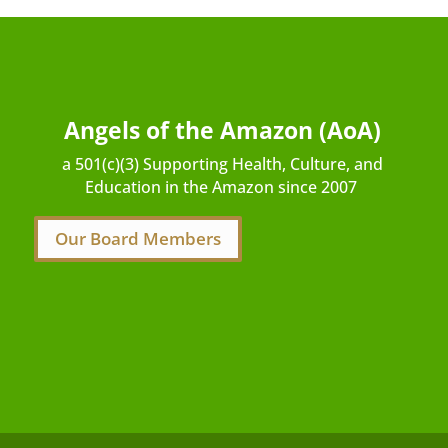
Angels of the Amazon (AoA)
a 501(c)(3) Supporting Health, Culture, and
Education in the Amazon since 2007
Our Board Members