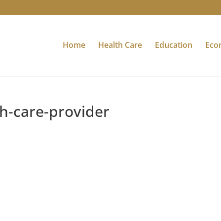
Home
Health Care
Education
Eco
th-care-provider