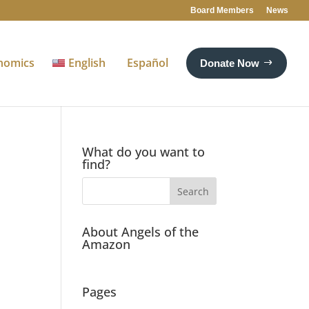
Board Members
News
nomics
English
Español
Donate Now
What do you want to
find?
About Angels of the
Amazon
Pages