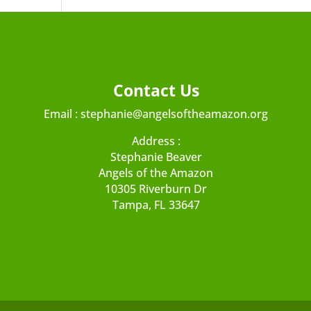
Contact Us
Email :
stephanie@angelsoftheamazon.org
Address :
Stephanie Beaver
Angels of the Amazon
10305 Riverburn Dr
Tampa, FL 33647