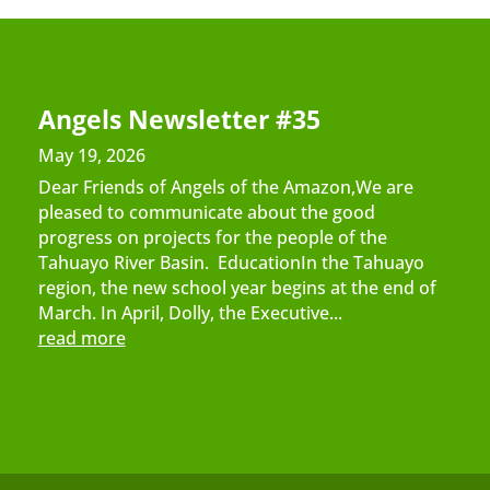
Angels Newsletter #35
May 19, 2026
Dear Friends of Angels of the Amazon,We are
pleased to communicate about the good
progress on projects for the people of the
Tahuayo River Basin. EducationIn the Tahuayo
region, the new school year begins at the end of
March. In April, Dolly, the Executive...
read more