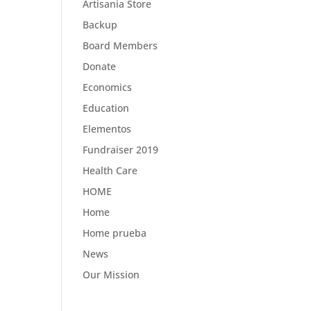
Artisania Store
Backup
Board Members
Donate
Economics
Education
Elementos
Fundraiser 2019
Health Care
HOME
Home
Home prueba
News
Our Mission