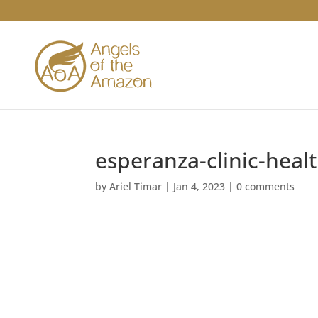
esperanza-clinic-heal
by
Ariel Timar
|
Jan 4, 2023
|
0 comments