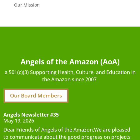
Our Mission
Angels of the Amazon (AoA)
a 501(c)(3) Supporting Health, Culture, and Education in
the Amazon since 2007
Our Board Members
Angels Newsletter #35
May 19, 2026
Dear Friends of Angels of the Amazon,We are pleased
to communicate about the good progress on projects