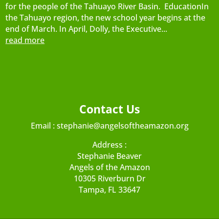
for the people of the Tahuayo River Basin. EducationIn
the Tahuayo region, the new school year begins at the
end of March. In April, Dolly, the Executive...
read more
Contact Us
Email :
stephanie@angelsoftheamazon.org
Address :
Stephanie Beaver
Angels of the Amazon
10305 Riverburn Dr
Tampa, FL 33647