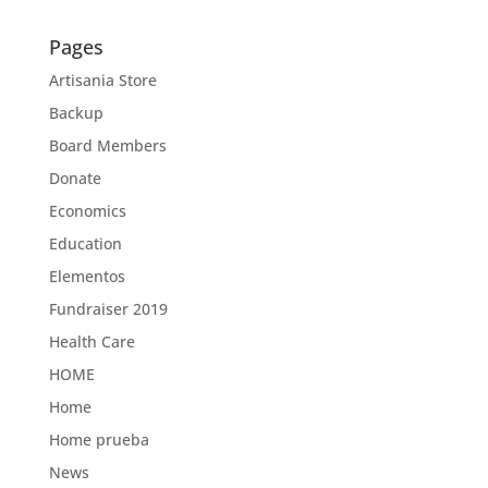
Pages
Artisania Store
Backup
Board Members
Donate
Economics
Education
Elementos
Fundraiser 2019
Health Care
HOME
Home
Home prueba
News