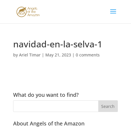
navidad-en-la-selva-1
by
Ariel Timar
|
May 21, 2023
|
0 comments
What do you want to find?
About Angels of the Amazon