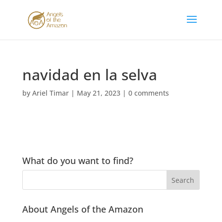
navidad en la selva
by
Ariel Timar
|
May 21, 2023
|
0 comments
What do you want to find?
About Angels of the Amazon