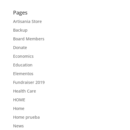
Pages
Artisania Store
Backup
Board Members
Donate
Economics
Education
Elementos
Fundraiser 2019
Health Care
HOME
Home
Home prueba
News