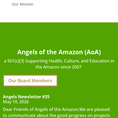
Our Mission
Angels of the Amazon (AoA)
a 501(c)(3) Supporting Health, Culture, and Education in
the Amazon since 2007
Our Board Members
Angels Newsletter #35
May 19, 2026
Dear Friends of Angels of the Amazon,We are pleased
to communicate about the good progress on projects