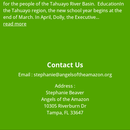
for the people of the Tahuayo River Basin. EducationIn
the Tahuayo region, the new school year begins at the
end of March. In April, Dolly, the Executive...
read more
Contact Us
Email :
stephanie@angelsoftheamazon.org
Address :
Stephanie Beaver
Angels of the Amazon
10305 Riverburn Dr
Tampa, FL 33647