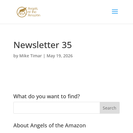
Newsletter 35
by
Mike Timar
|
May 19, 2026
What do you want to find?
About Angels of the Amazon