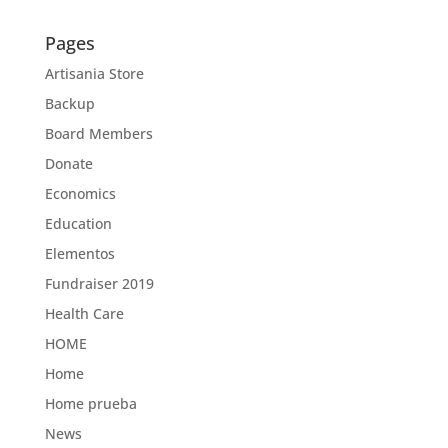
Pages
Artisania Store
Backup
Board Members
Donate
Economics
Education
Elementos
Fundraiser 2019
Health Care
HOME
Home
Home prueba
News