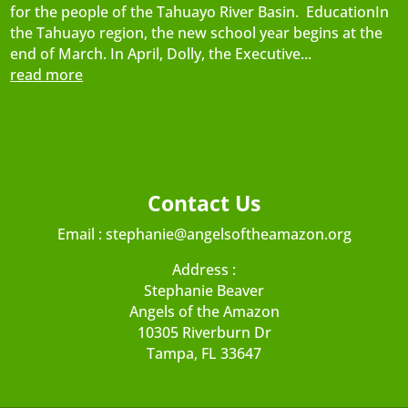
for the people of the Tahuayo River Basin. EducationIn
the Tahuayo region, the new school year begins at the
end of March. In April, Dolly, the Executive...
read more
Contact Us
Email :
stephanie@angelsoftheamazon.org
Address :
Stephanie Beaver
Angels of the Amazon
10305 Riverburn Dr
Tampa, FL 33647