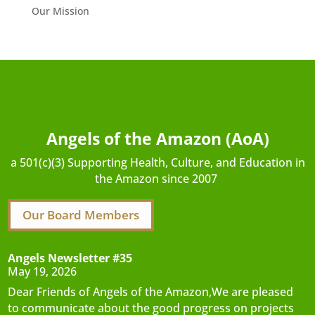
Our Mission
Angels of the Amazon (AoA)
a 501(c)(3) Supporting Health, Culture, and Education in
the Amazon since 2007
Our Board Members
Angels Newsletter #35
May 19, 2026
Dear Friends of Angels of the Amazon,We are pleased
to communicate about the good progress on projects