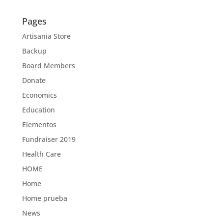
Pages
Artisania Store
Backup
Board Members
Donate
Economics
Education
Elementos
Fundraiser 2019
Health Care
HOME
Home
Home prueba
News