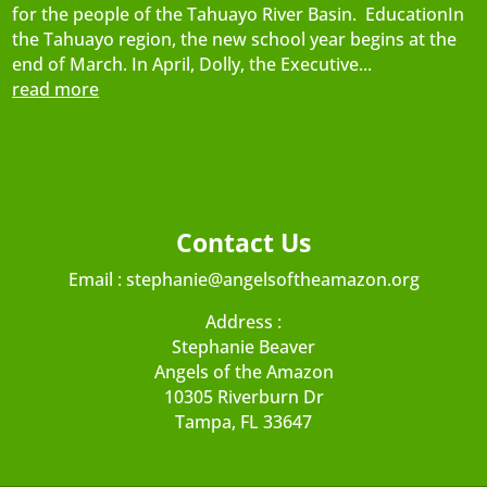
for the people of the Tahuayo River Basin. EducationIn
the Tahuayo region, the new school year begins at the
end of March. In April, Dolly, the Executive...
read more
Contact Us
Email :
stephanie@angelsoftheamazon.org
Address :
Stephanie Beaver
Angels of the Amazon
10305 Riverburn Dr
Tampa, FL 33647