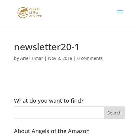
newsletter20-1
by
Ariel Timar
|
Nov 8, 2018
|
0 comments
What do you want to find?
About Angels of the Amazon