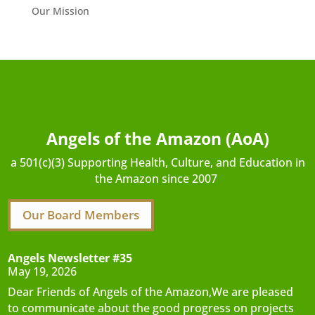
Our Mission
Angels of the Amazon (AoA)
a 501(c)(3) Supporting Health, Culture, and Education in
the Amazon since 2007
Our Board Members
Angels Newsletter #35
May 19, 2026
Dear Friends of Angels of the Amazon,We are pleased
to communicate about the good progress on projects