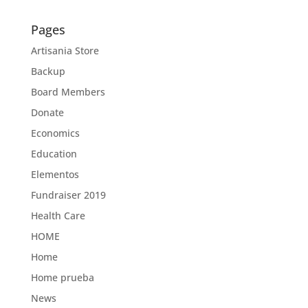
Pages
Artisania Store
Backup
Board Members
Donate
Economics
Education
Elementos
Fundraiser 2019
Health Care
HOME
Home
Home prueba
News