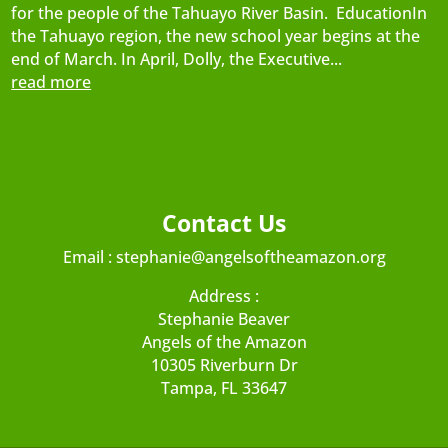
for the people of the Tahuayo River Basin. EducationIn
the Tahuayo region, the new school year begins at the
end of March. In April, Dolly, the Executive...
read more
Contact Us
Email :
stephanie@angelsoftheamazon.org
Address :
Stephanie Beaver
Angels of the Amazon
10305 Riverburn Dr
Tampa, FL 33647