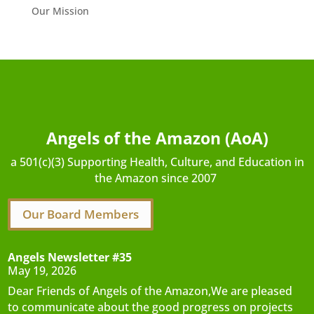
Our Mission
Angels of the Amazon (AoA)
a 501(c)(3) Supporting Health, Culture, and Education in
the Amazon since 2007
Our Board Members
Angels Newsletter #35
May 19, 2026
Dear Friends of Angels of the Amazon,We are pleased
to communicate about the good progress on projects