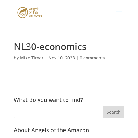
NL30-economics
by
Mike Timar
|
Nov 10, 2023
|
0 comments
What do you want to find?
About Angels of the Amazon