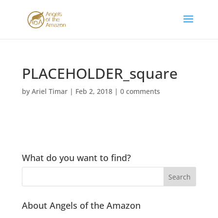
PLACEHOLDER_square
by
Ariel Timar
|
Feb 2, 2018
|
0 comments
What do you want to find?
About Angels of the Amazon