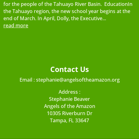
for the people of the Tahuayo River Basin. EducationIn
the Tahuayo region, the new school year begins at the
end of March. In April, Dolly, the Executive...
read more
Contact Us
Email :
stephanie@angelsoftheamazon.org
Address :
Stephanie Beaver
Angels of the Amazon
10305 Riverburn Dr
Tampa, FL 33647