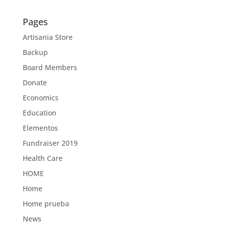
Pages
Artisania Store
Backup
Board Members
Donate
Economics
Education
Elementos
Fundraiser 2019
Health Care
HOME
Home
Home prueba
News