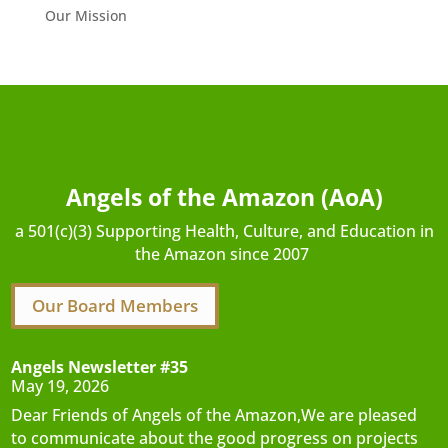
Our Mission
Angels of the Amazon (AoA)
a 501(c)(3) Supporting Health, Culture, and Education in
the Amazon since 2007
Our Board Members
Angels Newsletter #35
May 19, 2026
Dear Friends of Angels of the Amazon,We are pleased
to communicate about the good progress on projects