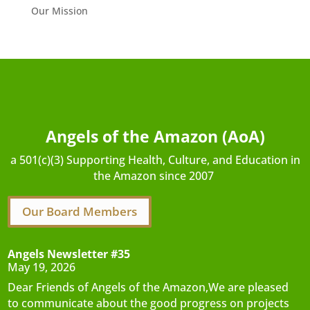
Our Mission
Angels of the Amazon (AoA)
a 501(c)(3) Supporting Health, Culture, and Education in
the Amazon since 2007
Our Board Members
Angels Newsletter #35
May 19, 2026
Dear Friends of Angels of the Amazon,We are pleased
to communicate about the good progress on projects