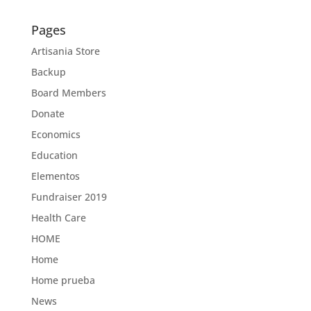
Pages
Artisania Store
Backup
Board Members
Donate
Economics
Education
Elementos
Fundraiser 2019
Health Care
HOME
Home
Home prueba
News