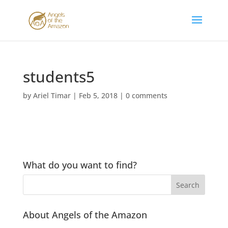
students5
by
Ariel Timar
|
Feb 5, 2018
|
0 comments
What do you want to find?
About Angels of the Amazon