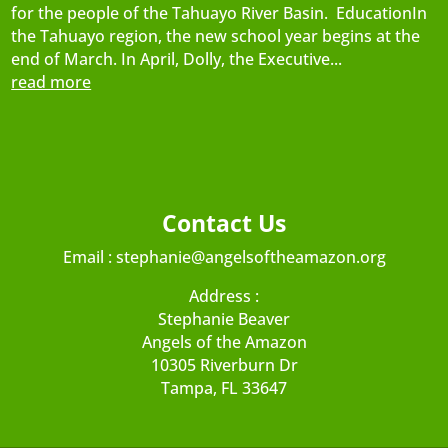
for the people of the Tahuayo River Basin. EducationIn
the Tahuayo region, the new school year begins at the
end of March. In April, Dolly, the Executive...
read more
Contact Us
Email :
stephanie@angelsoftheamazon.org
Address :
Stephanie Beaver
Angels of the Amazon
10305 Riverburn Dr
Tampa, FL 33647