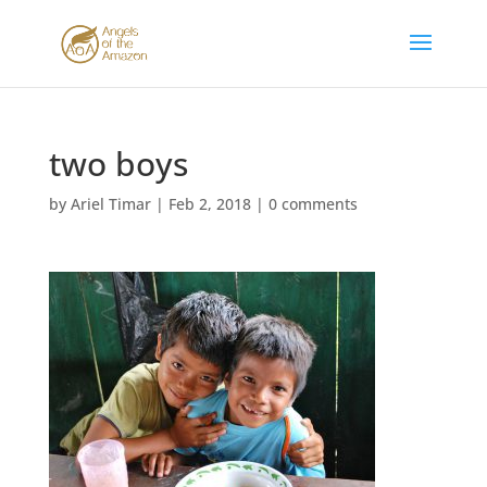
two boys
by
Ariel Timar
|
Feb 2, 2018
|
0 comments