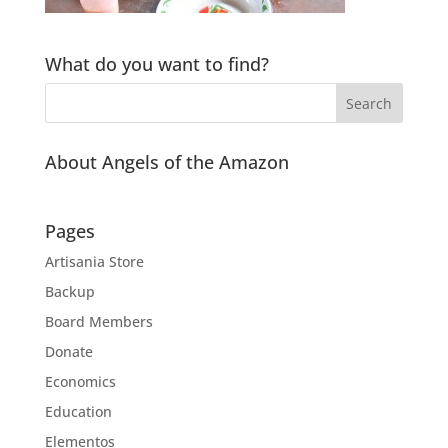
What do you want to find?
About Angels of the Amazon
Pages
Artisania Store
Backup
Board Members
Donate
Economics
Education
Elementos