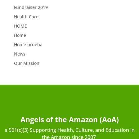
Fundraiser 2019
Health Care
HOME
Home
Home prueba
News
Our Mission
Angels of the Amazon (AoA)
a 501(c)(3) Supporting Health, Culture, and Education in
the Amazon since 2007