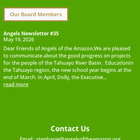
Our Board Members
Angels Newsletter #35
May 19, 2026
Dear Friends of Angels of the Amazon,We are pleased
to communicate about the good progress on projects
for the people of the Tahuayo River Basin. EducationIn
the Tahuayo region, the new school year begins at the
end of March. In April, Dolly, the Executive...
read more
Contact Us
Email :
stephanie@angelsoftheamazon.org