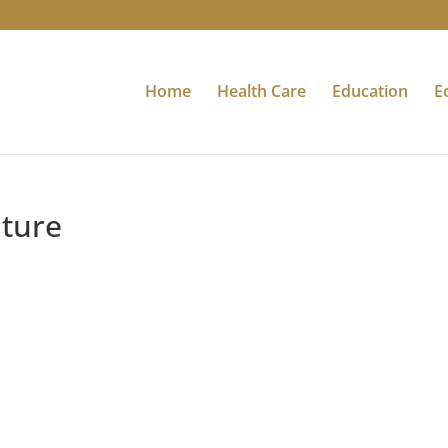
Home
Health Care
Education
E
uture