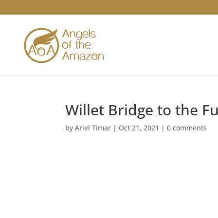
Willet Bridge to the F
by
Ariel Timar
|
Oct 21, 2021
|
0 comments