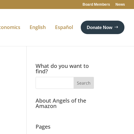
Board Members
News
conomics
English
Español
Donate Now
What do you want to
find?
About Angels of the
Amazon
Pages