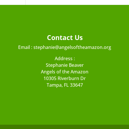
Contact Us
Email :
stephanie@angelsoftheamazon.org
Address :
Stephanie Beaver
Angels of the Amazon
10305 Riverburn Dr
Tampa, FL 33647