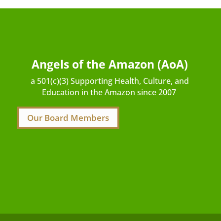
Angels of the Amazon (AoA)
a 501(c)(3) Supporting Health, Culture, and
Education in the Amazon since 2007
Our Board Members