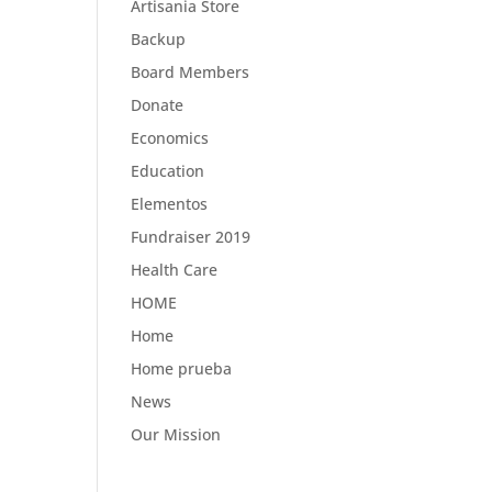
Artisania Store
Backup
Board Members
Donate
Economics
Education
Elementos
Fundraiser 2019
Health Care
HOME
Home
Home prueba
News
Our Mission