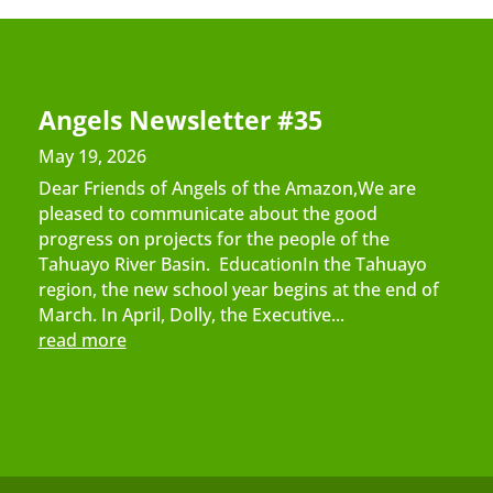
Angels Newsletter #35
May 19, 2026
Dear Friends of Angels of the Amazon,We are
pleased to communicate about the good
progress on projects for the people of the
Tahuayo River Basin. EducationIn the Tahuayo
region, the new school year begins at the end of
March. In April, Dolly, the Executive...
read more